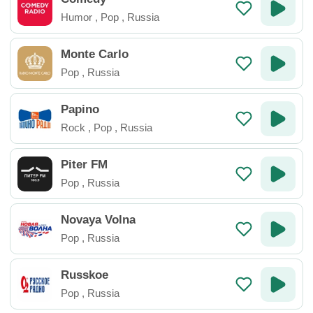
Humor
,
Pop
,
Russia
Monte Carlo
Pop
,
Russia
Papino
Rock
,
Pop
,
Russia
Piter FM
Pop
,
Russia
Novaya Volna
Pop
,
Russia
Russkoe
Pop
,
Russia