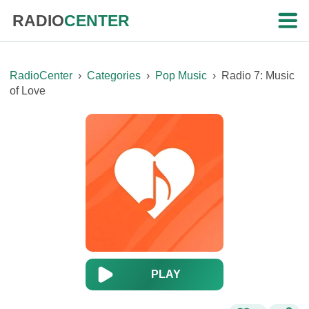
RADIO
CENTER
RadioCenter
›
Categories
›
Pop Music
›
Radio 7: Music
of Love
PLAY