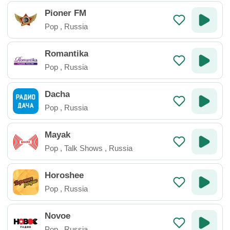
Pioner FM
Pop
,
Russia
Romantika
Pop
,
Russia
Dacha
Pop
,
Russia
Mayak
Pop
,
Talk Shows
,
Russia
Horoshee
Pop
,
Russia
Novoe
Pop
,
Russia