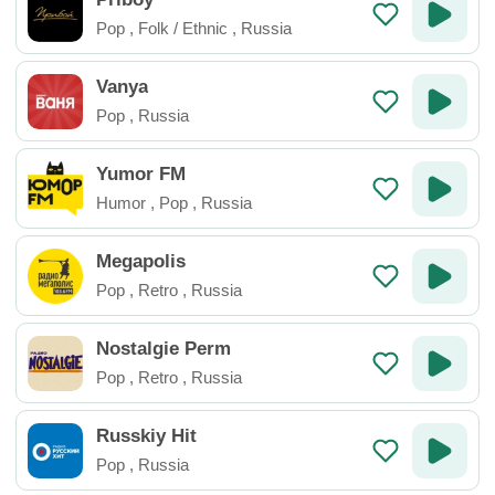
Pop
,
Folk / Ethnic
,
Russia
Vanya
Pop
,
Russia
Yumor FM
Humor
,
Pop
,
Russia
Megapolis
Pop
,
Retro
,
Russia
Nostalgie Perm
Pop
,
Retro
,
Russia
Russkiy Hit
Pop
,
Russia