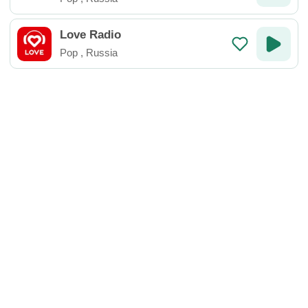
Love Radio
Pop
,
Russia