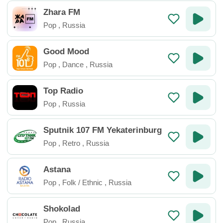
Zhara FM
Pop
,
Russia
Good Mood
Pop
,
Dance
,
Russia
Top Radio
Pop
,
Russia
Sputnik 107 FM Yekaterinburg
Pop
,
Retro
,
Russia
Astana
Pop
,
Folk / Ethnic
,
Russia
Shokolad
Pop
,
Russia