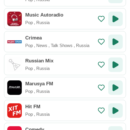
Music Autoradio
Pop
,
Russia
Crimea
Pop
,
News
,
Talk Shows
,
Russia
Russian Mix
Pop
,
Russia
Marusya FM
Pop
,
Russia
Hit FM
Pop
,
Russia
Comedy