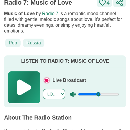
Radio 7: Music of Love
4
Music of Love
by
Radio 7
is a romantic mood channel
filled with gentle, melodic songs about love. It’s perfect for
dates, dreamy evenings, or simply enjoying heartfelt
emotions.
Pop
Russia
LISTEN TO RADIO 7: MUSIC OF LOVE
Live Broadcast
About The Radio Station