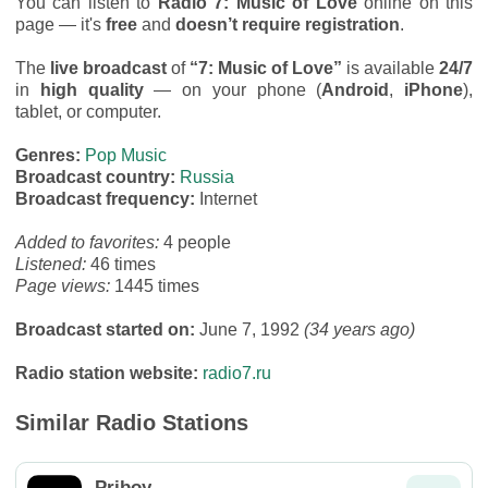
You can listen to
Radio 7: Music of Love
online on this
page — it's
free
and
doesn’t require registration
.
The
live broadcast
of
“7: Music of Love”
is available
24/7
in
high quality
— on your phone (
Android
,
iPhone
),
tablet, or computer.
Genres:
Pop Music
Broadcast country:
Russia
Broadcast frequency:
Internet
Added to favorites:
4 people
Listened:
46 times
Page views:
1445 times
Broadcast started on:
June 7, 1992
(34 years ago)
Radio station website:
radio7.ru
Similar Radio Stations
Priboy