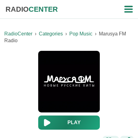
RADIO
CENTER
RadioCenter
›
Categories
›
Pop Music
›
Marusya FM
Radio
PLAY