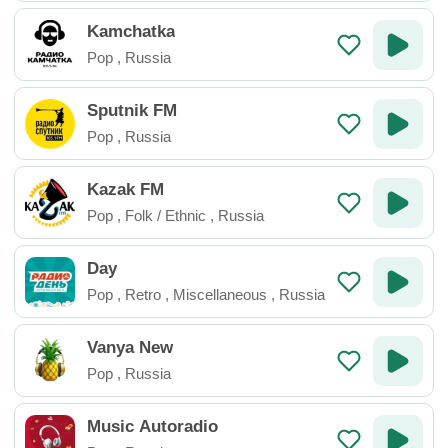
Kamchatka
Pop
,
Russia
Sputnik FM
Pop
,
Russia
Kazak FM
Pop
,
Folk / Ethnic
,
Russia
Day
Pop
,
Retro
,
Miscellaneous
,
Russia
Vanya New
Pop
,
Russia
Music Autoradio