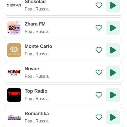
Shokolad
Pop
,
Russia
Zhara FM
Pop
,
Russia
Monte Carlo
Pop
,
Russia
Novoe
Pop
,
Russia
Top Radio
Pop
,
Russia
Romantika
Pop
,
Russia