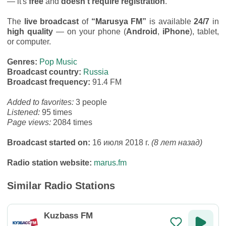
— it's
free
and
doesn’t require registration
.
The
live broadcast
of
“Marusya FM”
is available
24/7
in
high quality
— on your phone (
Android
,
iPhone
), tablet,
or computer.
Genres:
Pop Music
Broadcast country:
Russia
Broadcast frequency:
91.4 FM
Added to favorites:
3 people
Listened:
95 times
Page views:
2084 times
Broadcast started on:
16 июля 2018 г.
(8 лет назад)
Radio station website:
marus.fm
Similar Radio Stations
Kuzbass FM