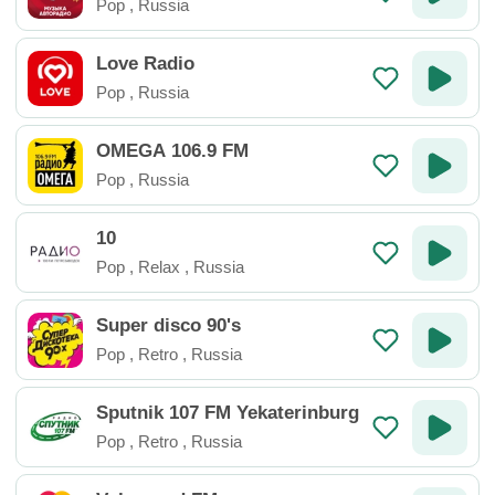
Pop
,
Russia
Love Radio
Pop
,
Russia
OMEGA 106.9 FM
Pop
,
Russia
10
Pop
,
Relax
,
Russia
Super disco 90's
Pop
,
Retro
,
Russia
Sputnik 107 FM Yekaterinburg
Pop
,
Retro
,
Russia