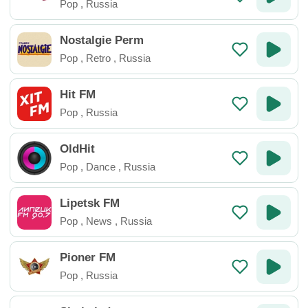
Pop
,
Russia
Nostalgie Perm
Pop
,
Retro
,
Russia
Hit FM
Pop
,
Russia
OldHit
Pop
,
Dance
,
Russia
Lipetsk FM
Pop
,
News
,
Russia
Pioner FM
Pop
,
Russia