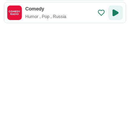
Comedy
Humor
,
Pop
,
Russia