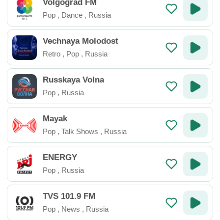
Volgograd FM
Pop
,
Dance
,
Russia
Vechnaya Molodost
Retro
,
Pop
,
Russia
Russkaya Volna
Pop
,
Russia
Mayak
Pop
,
Talk Shows
,
Russia
ENERGY
Pop
,
Russia
TVS 101.9 FM
Pop
,
News
,
Russia