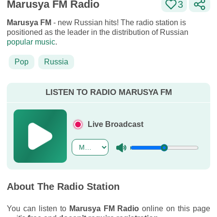
Marusya FM Radio
3
Marusya FM
- new Russian hits! The radio station is
positioned as the leader in the distribution of Russian
popular music
.
Pop
Russia
LISTEN TO RADIO MARUSYA FM
Live Broadcast
About The Radio Station
You can listen to
Marusya FM Radio
online on this page