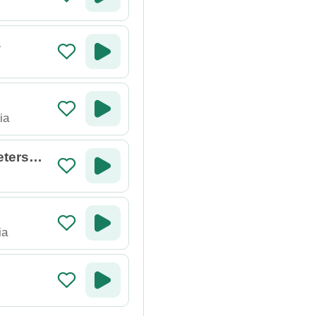
a
ia
etersbu
ia