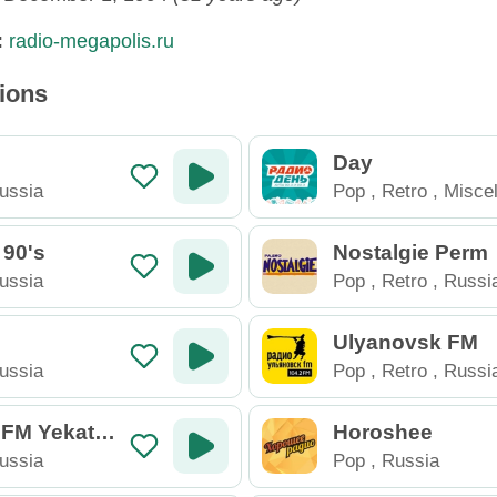
:
radio-megapolis.ru
tions
Day
ussia
Pop
,
Retro
,
Misce
Russia
 90's
Nostalgie Perm
ussia
Pop
,
Retro
,
Russi
Ulyanovsk FM
ussia
Pop
,
Retro
,
Russi
 FM Yekater
Horoshee
ussia
Pop
,
Russia