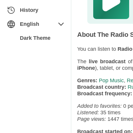
Classical
Azerbaijan
History
Dance
Belarus
English
About The Radio S
Electronic
Bulgaria
English
Dark Theme
Folk / Ethnic
Estonia
You can listen to
Radio
Русский
The
live broadcast
o
Humor
Georgia
iPhone
), tablet, or com
Jazz / Blues
Germany
Genres:
Pop Music
,
Re
Broadcast country:
R
Miscellaneous
Kazakhstan
Broadcast frequency
News
Kyrgyzstan
Added to favorites:
0 p
Listened:
35 times
Pop
Latvia
Page views:
1447 time
Rap / Hip-Hop
Moldova
Broadcast started on