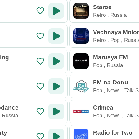
Staroe
Retro
,
Russia
Vechnaya Molo
Retro
,
Pop
,
Russi
ing
Marusya FM
Pop
,
Russia
FM-na-Donu
Pop
,
News
,
Talk 
Russia
odance
Crimea
,
Russia
Pop
,
News
,
Talk 
Russia
rty
Radio for Two