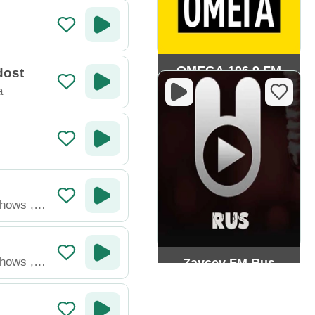
OMEGA 106.9 FM
dost
a
Shows
,
Shows
,
Zaycev FM Rus