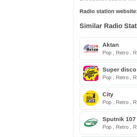
Radio station website
Relax
Russia
Similar Radio Sta
Retro
Spain
Rock
Tajikistan
Aktan
Pop
,
Retro
,
R
Talk Shows
Ukraine
Super disco
Techno
USA
Pop
,
Retro
,
R
Trance
City
Pop
,
Retro
,
R
Sputnik 107
inburg
Pop
,
Retro
,
R