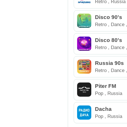
Retro
,
Russia
Disco 90's
Retro
,
Dance
Disco 80's
Retro
,
Dance
Russia 90s
Retro
,
Dance
Piter FM
Pop
,
Russia
Dacha
Pop
,
Russia