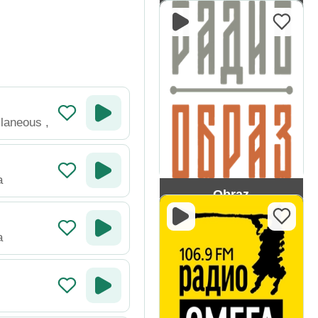
ENERGY
llaneous
,
a
Obraz
a