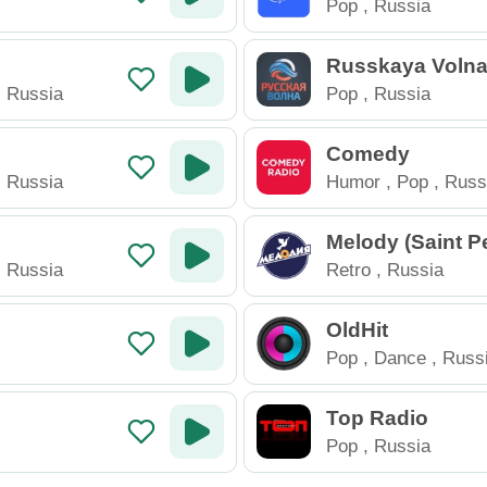
Pop
,
Russia
Russkaya Voln
,
Russia
Pop
,
Russia
Comedy
,
Russia
Humor
,
Pop
,
Russ
Melody (Saint P
rg)
,
Russia
Retro
,
Russia
OldHit
Pop
,
Dance
,
Russ
Top Radio
Pop
,
Russia