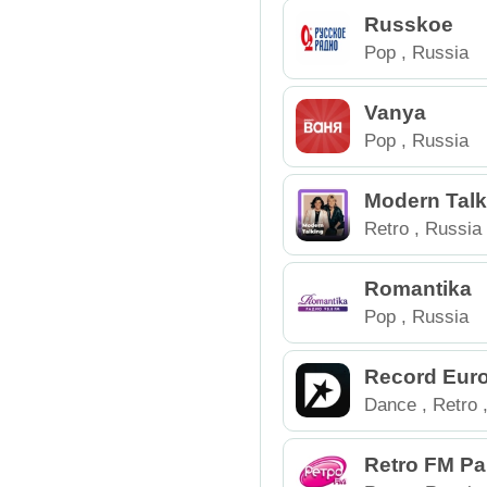
Russkoe
Pop
,
Russia
Vanya
Pop
,
Russia
Modern Talk
Retro
,
Russia
Romantika
Pop
,
Russia
Record Eur
Dance
,
Retro
Retro FM Pa