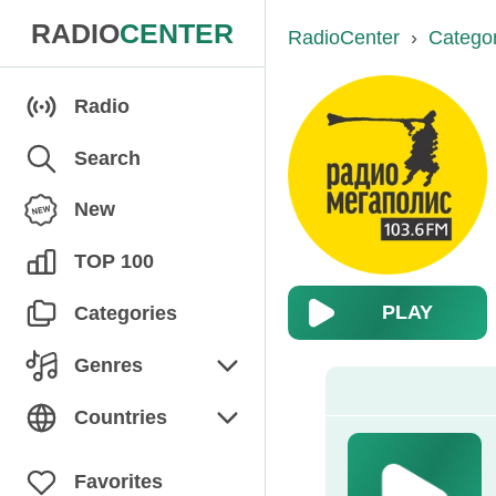
RADIO
CENTER
RadioCenter
›
Catego
Radio
Search
New
TOP 100
PLAY
Categories
Genres
Chanson
Countries
Children's
Armenia
Favorites