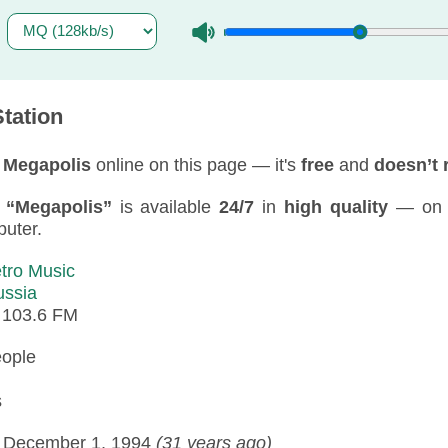
tation
 Megapolis
online on this page — it's
free
and
doesn’t 
f
“Megapolis”
is available
24/7
in
high quality
— on y
puter.
tro Music
ussia
:
103.6 FM
eople
s
:
December 1, 1994
(31 years ago)