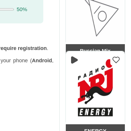
50%
require registration
.
Russian Mix
our phone (
Android
,