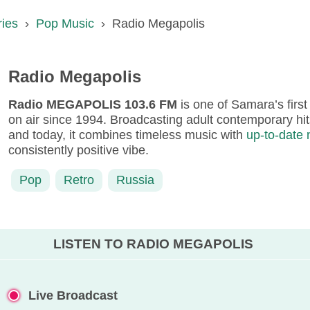
ries
›
Pop Music
›
Radio Megapolis
Radio Megapolis
Radio MEGAPOLIS 103.6 FM
is one of Samara’s first
on air since 1994. Broadcasting adult contemporary hits
and today, it combines timeless music with
up-to-date
consistently positive vibe.
Pop
Retro
Russia
LISTEN TO RADIO MEGAPOLIS
Live Broadcast