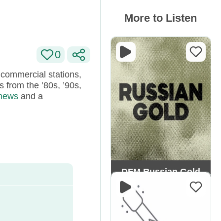
More to Listen
0
 commercial stations,
 from the ’80s, ’90s,
 news
and a
DFM Russian Gold