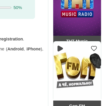
50%
registration
.
ТНТ Music
ne (
Android
,
iPhone
),