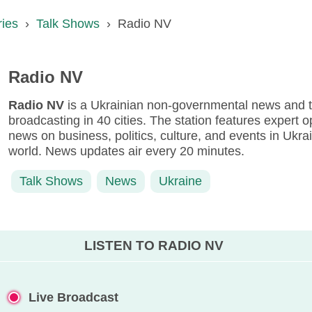
ries
›
Talk Shows
›
Radio NV
Radio NV
Radio NV
is a Ukrainian non-governmental news and ta
broadcasting in 40 cities. The station features expert o
news on business, politics, culture, and events in Ukr
world. News updates air every 20 minutes.
Talk Shows
News
Ukraine
LISTEN TO RADIO NV
Live Broadcast