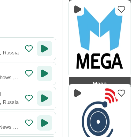
Gop FM
,
Russia
Shows
,
Mega
M
,
Russia
News
,