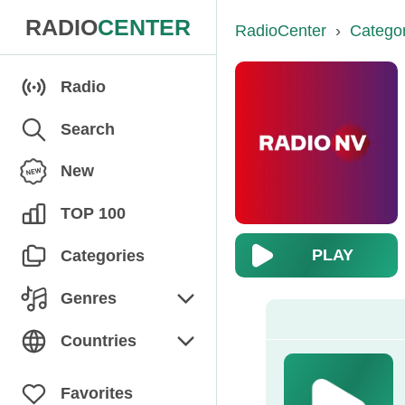
RADIO
CENTER
RadioCenter
›
Catego
Radio
Search
New
TOP 100
PLAY
Categories
Genres
Chanson
Countries
Children's
Armenia
Favorites