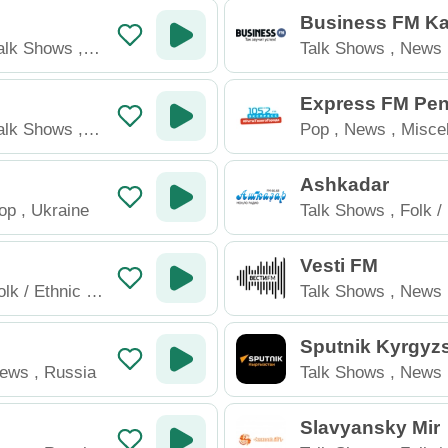
u
Business FM Ka
an
alk Shows
,
Talk Shows
,
News
Kazakhstan
Express FM Pe
alk Shows
,
Pop
,
News
,
Misce
Russia
Ashkadar
op
,
Ukraine
Talk Shows
,
Folk /
Russia
Vesti FM
olk / Ethnic
,
Talk Shows
,
News
Sputnik Kyrgyz
ews
,
Russia
Talk Shows
,
News
Kyrgyzstan
Slavyansky Mir