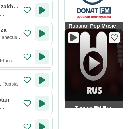
zakhst
,
Russian Pop Music -
nza
Donat FM
llaneous
,
 Ethnic
,
,
Russia
stan
,
Zaycev FM Rus