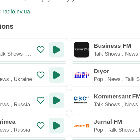
:
radio.nv.ua
tions
Business FM
alk Shows
,
Talk Shows
,
News
Diyor
ews
,
Ukraine
Pop
,
News
,
Talk 
Tajikistan
Kommersant F
ews
,
Russia
Talk Shows
,
News
Crimea
Jurnal FM
ews
,
Russia
Pop
,
Talk Shows
,
Moldova