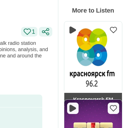
More to Listen
1
lk radio station
pinions, analysis, and
aine and around the
Krasnoyarsk FM