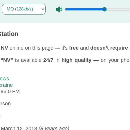
tation
 NV
online on this page — it's
free
and
doesn’t require 
f
“NV”
is available
24/7
in
high quality
— on your pho
ews
raine
:
96.0 FM
erson
s
:
March 12, 2018
(8 years ago)