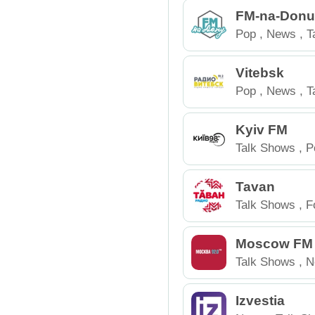
FM-na-Don
Pop
,
News
,
T
Russia
Vitebsk
Pop
,
News
,
T
Belarus
Kyiv FM
Talk Shows
,
P
Tavan
Talk Shows
,
F
Russia
Moscow FM
Talk Shows
,
N
Izvestia