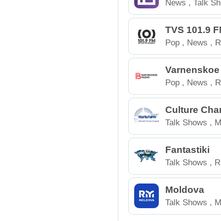
News
,
Talk S
TVS 101.9 
Pop
,
News
,
R
Varnenskoe
Pop
,
News
,
R
Culture Cha
Talk Shows
,
M
Belarus
Fantastiki
Talk Shows
,
R
Moldova
Talk Shows
,
M
Moldova