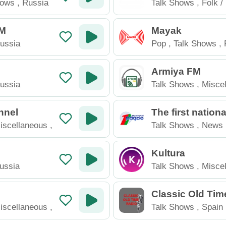
hows
,
Russia
Talk Shows
,
Folk /
Russia
FM
Mayak
ussia
Pop
,
Talk Shows
,
Armiya FM
ussia
Talk Shows
,
Misce
Ukraine
nnel
The first nation
el of the Belarus
iscellaneous
,
Talk Shows
,
News
o
Kultura
ussia
Talk Shows
,
Misce
Russia
Classic Old Tim
iscellaneous
,
Talk Shows
,
Spain