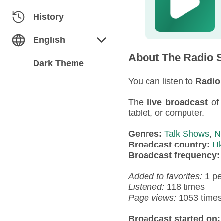
Classical
Azerbaijan
History
Dance
Belarus
English
About The Radio S
Electronic
Bulgaria
English
Dark Theme
Folk / Ethnic
Estonia
You can listen to
Radio
Русский
The
live broadcast
o
Humor
Georgia
tablet, or computer.
Jazz / Blues
Germany
Genres:
Talk Shows
,
N
Broadcast country:
Uk
Miscellaneous
Kazakhstan
Broadcast frequency
News
Kyrgyzstan
Added to favorites:
1 p
Listened:
118 times
Pop
Latvia
Page views:
1053 time
Rap / Hip-Hop
Moldova
Broadcast started on