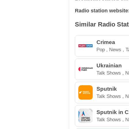
Radio station website
Relax
Russia
Similar Radio Sta
Retro
Spain
Rock
Tajikistan
Crimea
Pop
,
News
,
T
Talk Shows
Ukraine
Russia
Ukrainian
Techno
USA
Talk Shows
,
N
Trance
Sputnik
Talk Shows
,
N
Sputnik in 
Talk Shows
,
N