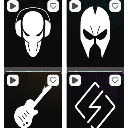
Record Pirate Station
Record Neurofunk