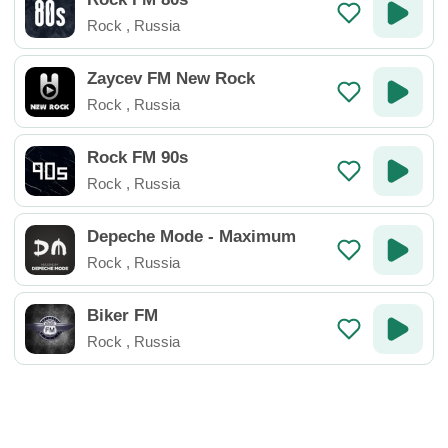
Rock
,
Russia
Zaycev FM New Rock
Rock
,
Russia
Rock FM 90s
Rock
,
Russia
Depeche Mode - Maximum
Rock
,
Russia
Biker FM
Rock
,
Russia