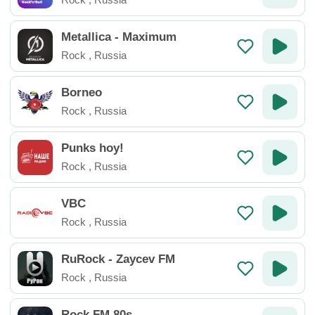
Metallica - Maximum
Rock
,
Russia
Borneo
Rock
,
Russia
Punks hoy!
Rock
,
Russia
VBC
Rock
,
Russia
RuRock - Zaycev FM
Rock
,
Russia
Rock FM 80s