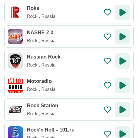
Roks
Rock
,
Russia
NASHE 2.0
Rock
,
Russia
Russian Rock
Rock
,
Russia
Motoradio
Rock
,
Russia
Rock Station
Rock
,
Russia
Rock'n'Roll - 101.ru
Rock
,
Russia