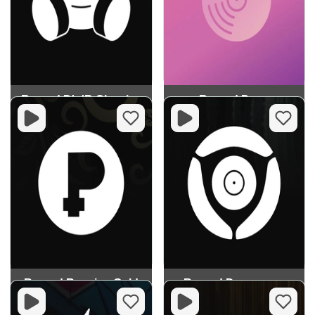
Record D'n'B Classics
Record Deep
Record Russian Gold
Record Dancecore