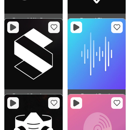
Record 60's Dance
Record Electro
Record Synthwave
Record Remix