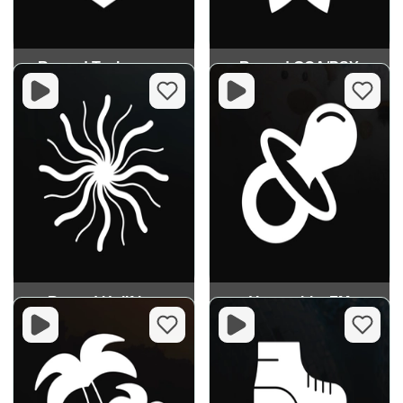
Record Technopop
Record GOA/PSY
Record Uplifting
Vesnushka FM