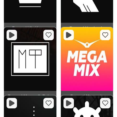
Record Vip House
Record Hardstyle
Record Mayatnik Fuko
Record Megamix