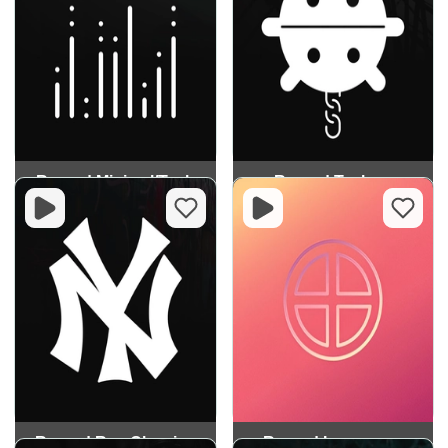
Record Minimal/Tech
Record Techno
Record Rap Classics
Record Innocence