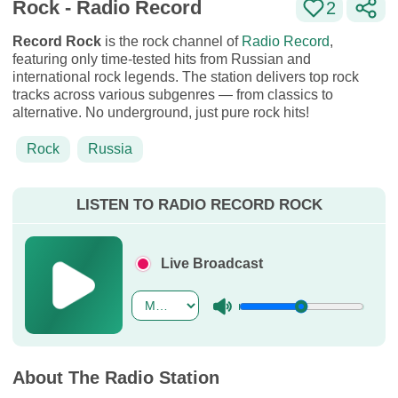
Rock - Radio Record
2
Record Rock
is the rock channel of
Radio Record
,
featuring only time-tested hits from Russian and
international rock legends. The station delivers top rock
tracks across various subgenres — from classics to
alternative. No underground, just pure rock hits!
Rock
Russia
LISTEN TO RADIO RECORD ROCK
Live Broadcast
About The Radio Station