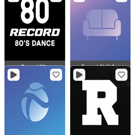
Record 80's
Record Chill-Out