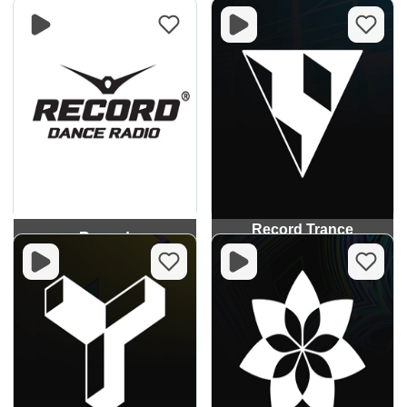
Record Trance
Record
Classics