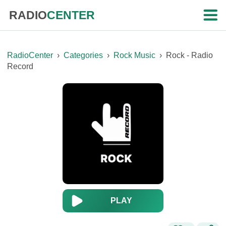
RADIO
CENTER
RadioCenter
›
Categories
›
Rock Music
›
Rock - Radio
Record
PLAY