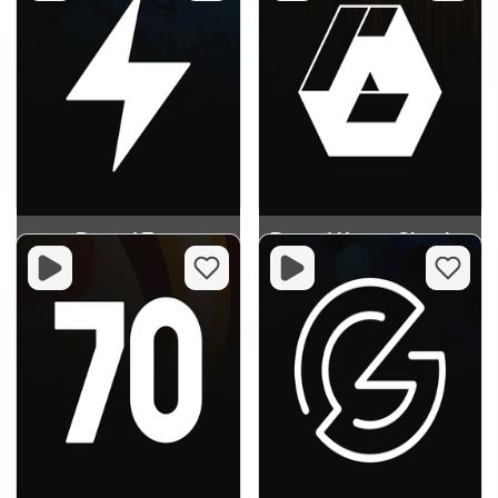
Record Trap
Record House Classics