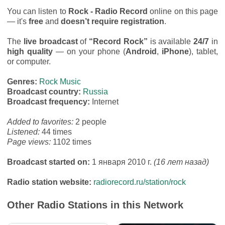
You can listen to
Rock - Radio Record
online on this page
— it's
free
and
doesn’t require registration
.
The
live broadcast
of
“Record Rock”
is available
24/7
in
high quality
— on your phone (
Android
,
iPhone
), tablet,
or computer.
Genres:
Rock Music
Broadcast country:
Russia
Broadcast frequency:
Internet
Added to favorites:
2 people
Listened:
44 times
Page views:
1102 times
Broadcast started on:
1 января 2010 г.
(16 лет назад)
Radio station website:
radiorecord.ru/station/rock
Other Radio Stations in this Network