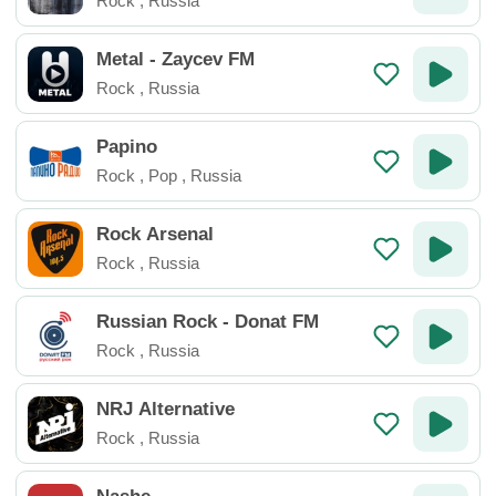
Rock
,
Russia
Metal - Zaycev FM
Rock
,
Russia
Papino
Rock
,
Pop
,
Russia
Rock Arsenal
Rock
,
Russia
Russian Rock - Donat FM
Rock
,
Russia
NRJ Alternative
Rock
,
Russia