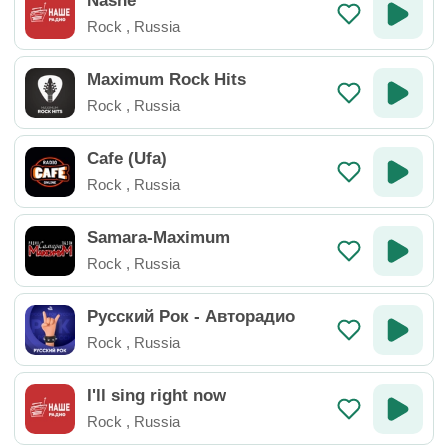
Nashe
Rock
,
Russia
Maximum Rock Hits
Rock
,
Russia
Cafe (Ufa)
Rock
,
Russia
Samara-Maximum
Rock
,
Russia
Русский Рок - Авторадио
Rock
,
Russia
I'll sing right now
Rock
,
Russia