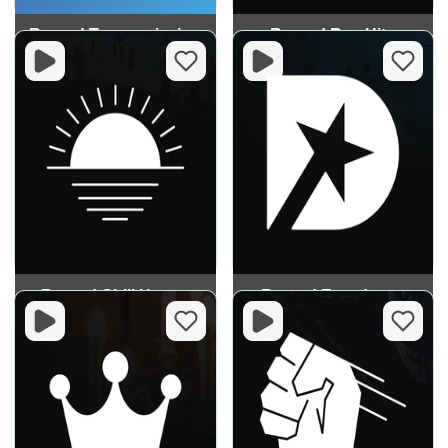
Record Trancemission
Record Rap Hits
Record Chill House
Record Eurodance