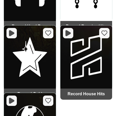
Record Hard Bass
Record Russian Hits
Record Gold
Record House Hits