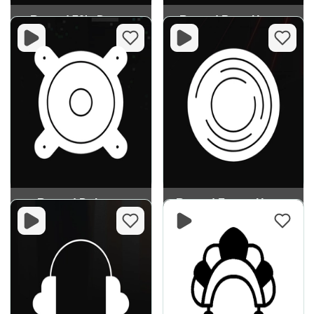
Record 70's Dance
Record Bass House
Record Dubstep
Record Future House