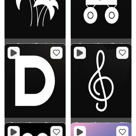
Record Tropical
Record Disco/Funk
Record Dream Dance
Record Symphony FM