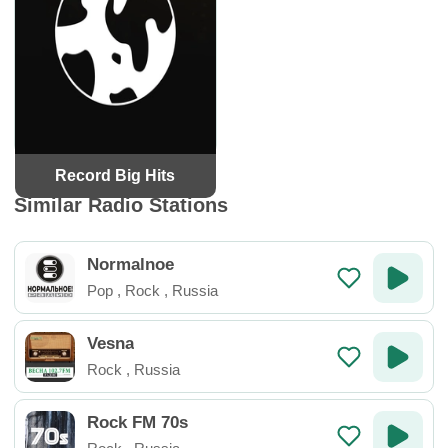
Record Big Hits
Similar Radio Stations
Normalnoe
Pop
,
Rock
,
Russia
Vesna
Rock
,
Russia
Rock FM 70s