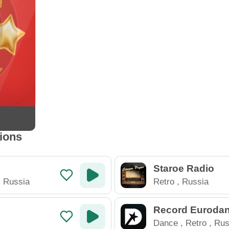
tions
Staroe Radio
,
Russia
Retro
,
Russia
Record Euroda
Dance
,
Retro
,
Rus