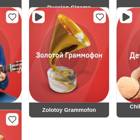
Russian Cinema
Chi
Zolotoy Grammofon