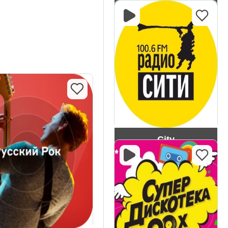
PI FM
City