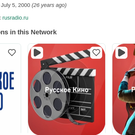
:
July 5, 2000
(26 years ago)
:
rusradio.ru
ns in this Network