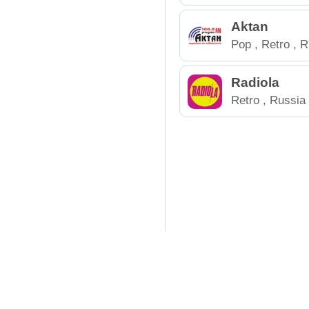
Aktan
Pop
,
Retro
,
R
Radiola
Retro
,
Russia
Online Radio
Top Rad
RadioCenter.Pro
is a mode
phone, tablet, or computer.