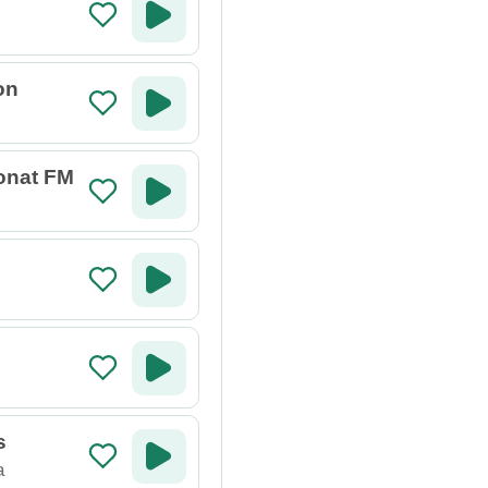
on
Donat FM
s
a