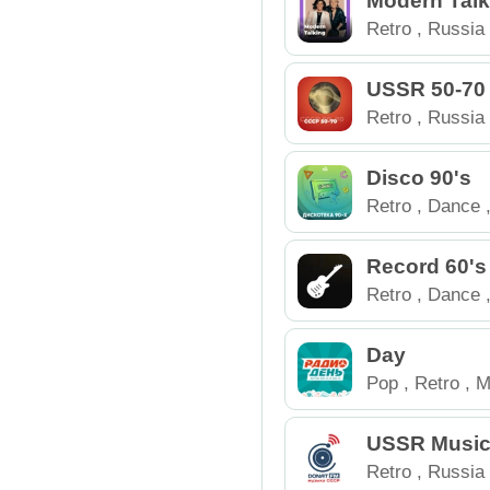
Modern Talk
Retro
,
Russia
USSR 50-70
Retro
,
Russia
Disco 90's
Retro
,
Dance
Record 60's
Retro
,
Dance
Day
Pop
,
Retro
,
M
Russia
USSR Music
Retro
,
Russia