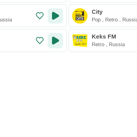
City
ussia
Pop
,
Retro
,
Russi
Keks FM
Retro
,
Russia
io
New Radio
Contact
rn
online radio station directory
. Listen to live radio stations from 