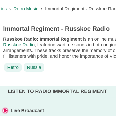
ries
›
Retro Music
›
Immortal Regiment - Russkoe Rad
Immortal Regiment - Russkoe Radio
Russkoe Radio: Immortal Regiment
is an online mu
Russkoe Radio
, featuring wartime songs in both origi
arrangements. These tracks preserve the memory of ou
fill listeners with pride, and honor the importance of Vi
Retro
Russia
LISTEN TO RADIO IMMORTAL REGIMENT
Live Broadcast