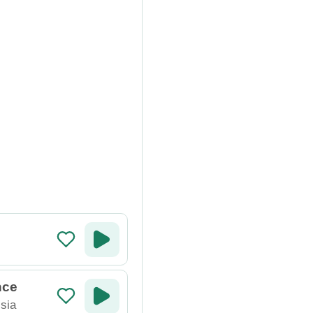
nce
sia