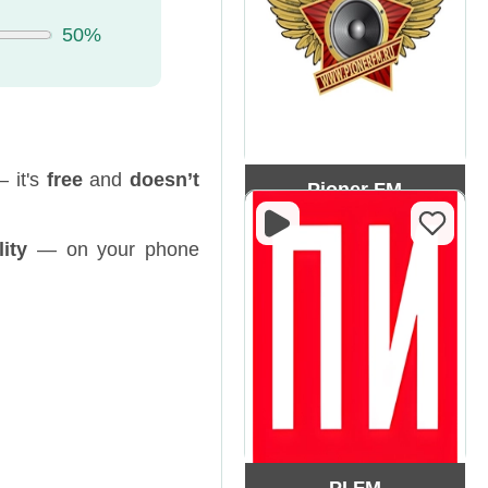
50%
— it's
free
and
doesn’t
Pioner FM
ity
— on your phone