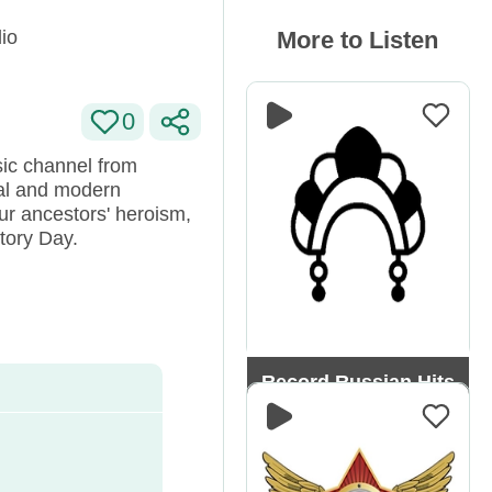
io
More to Listen
0
sic channel from
nal and modern
r ancestors' heroism,
ctory Day.
Record Russian Hits