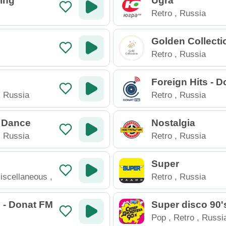
ing
Ugra
Retro
,
Russia
Golden Collecti
Retro
,
Russia
Foreign Hits - 
,
Russia
Retro
,
Russia
 Dance
Nostalgia
,
Russia
Retro
,
Russia
Super
iscellaneous
,
Retro
,
Russia
 - Donat FM
Super disco 90'
Pop
,
Retro
,
Russi