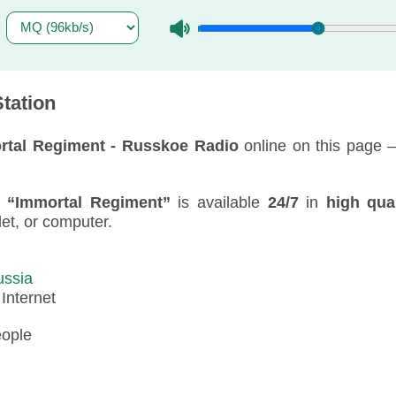
tation
rtal Regiment - Russkoe Radio
online on this page 
f
“Immortal Regiment”
is available
24/7
in
high qual
blet, or computer.
ussia
:
Internet
eople