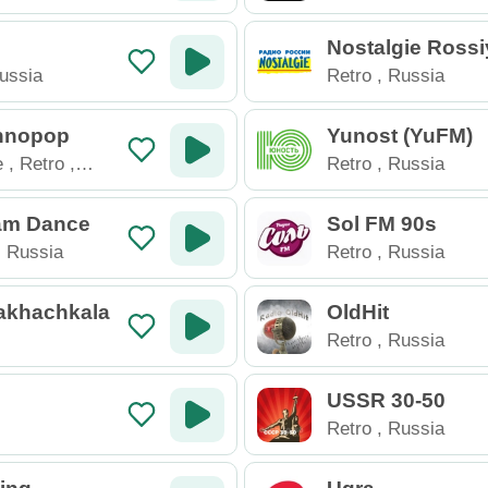
Nostalgie Rossi
ussia
Retro
,
Russia
hnopop
Yunost (YuFM)
e
,
Retro
,
Retro
,
Russia
ssia
am Dance
Sol FM 90s
,
Russia
Retro
,
Russia
akhachkala
OldHit
Retro
,
Russia
USSR 30-50
Retro
,
Russia