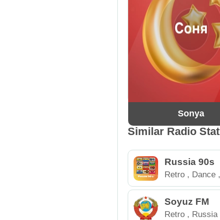
Sonya
Similar Radio Sta
Russia 90s
Retro
,
Dance
Soyuz FM
Retro
,
Russia