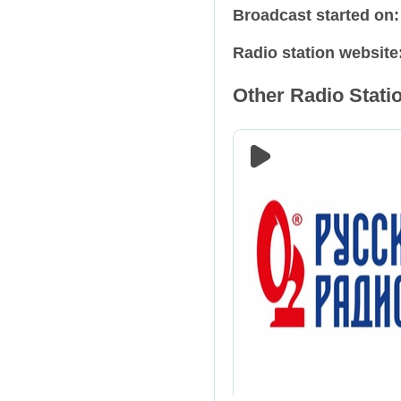
Broadcast started on
Relax
Russia
Radio station website
Retro
Spain
Other Radio Statio
Rock
Tajikistan
Talk Shows
Ukraine
Techno
USA
Trance