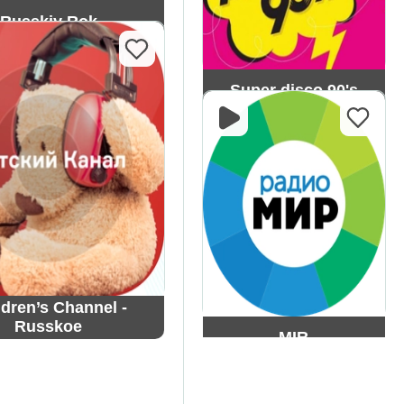
Russkiy Rok
Super disco 90's
ldren’s Channel -
Russkoe
MIR