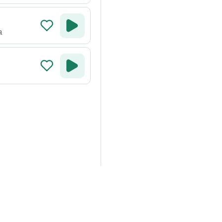
a
around the world on your