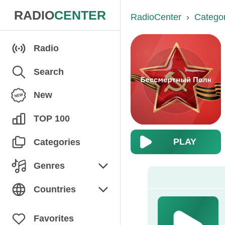
RADIO
CENTER
RadioCenter
›
Catego
Radio
Search
New
TOP 100
PLAY
Categories
Genres
Chanson
Countries
Children's
Armenia
Favorites