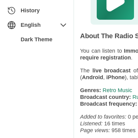
Classical
Azerbaijan
History
Dance
Belarus
English
About The Radio S
Electronic
Bulgaria
English
Dark Theme
Folk / Ethnic
Estonia
You can listen to
Immo
Русский
require registration
.
Humor
Georgia
The
live broadcast
o
(
Android
,
iPhone
), ta
Jazz / Blues
Germany
Genres:
Retro Music
Miscellaneous
Kazakhstan
Broadcast country:
R
Broadcast frequency
News
Kyrgyzstan
Added to favorites:
0 p
Pop
Latvia
Listened:
16 times
Page views:
958 times
Rap / Hip-Hop
Moldova