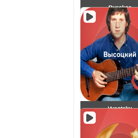
Russkoe
Vysotsky