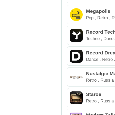
Megapolis
Pop
,
Retro
,
R
Record Tec
Techno
,
Danc
Electronic
,
Ru
Record Dre
Dance
,
Retro
Nostalgie M
Retro
,
Russia
Staroe
Retro
,
Russia