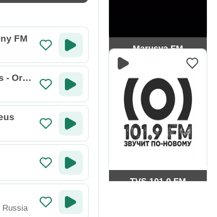
ny FM
Marusya FM
s - Orph
eus
TVS 101.9 FM
,
Russia