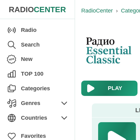
RADIO
CENTER
RadioCenter
›
Catego
Radio
Search
New
TOP 100
PLAY
Categories
Genres
L
Chanson
Countries
Children's
Armenia
Favorites