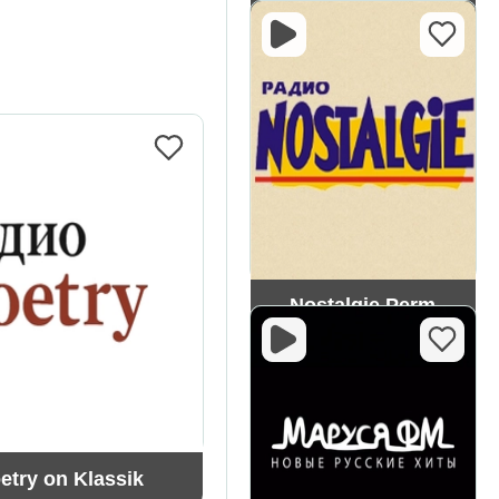
Dorozhnoe
Nostalgie Perm
etry on Klassik