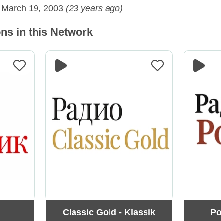
:
March 19, 2003
(23 years ago)
ns in this Network
Classic Gold - Klassik
Po