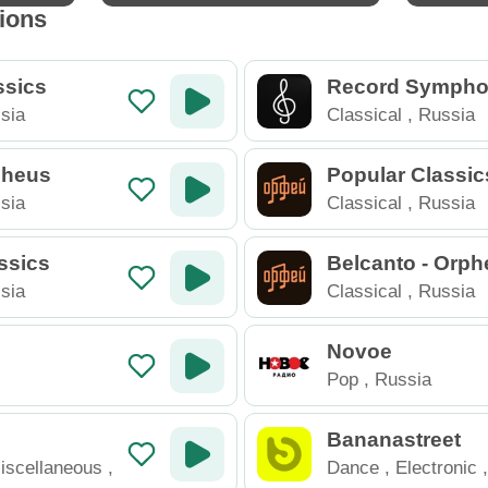
tions
ssics
Record Sympho
sia
Classical
,
Russia
rpheus
Popular Classic
eus
sia
Classical
,
Russia
ssics
Belcanto - Orph
sia
Classical
,
Russia
Novoe
Pop
,
Russia
Bananastreet
iscellaneous
,
Dance
,
Electronic