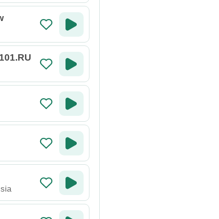
w
 101.RU
sia