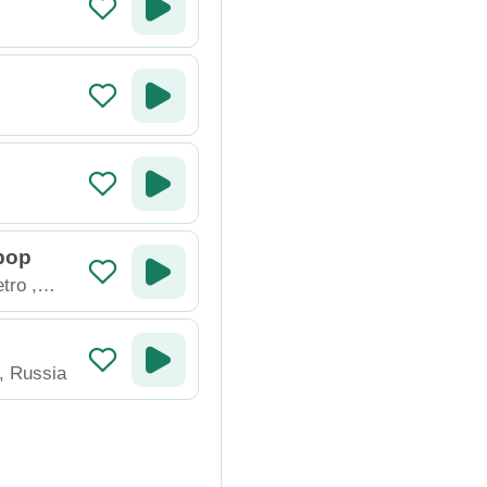
pop
tro
,
,
Russia