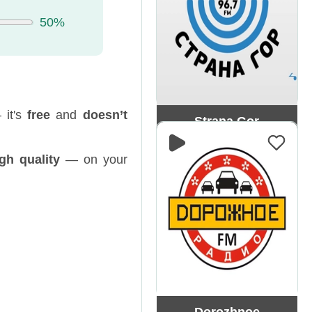
50%
 it's
free
and
doesn’t
Strana Gor
gh quality
— on your