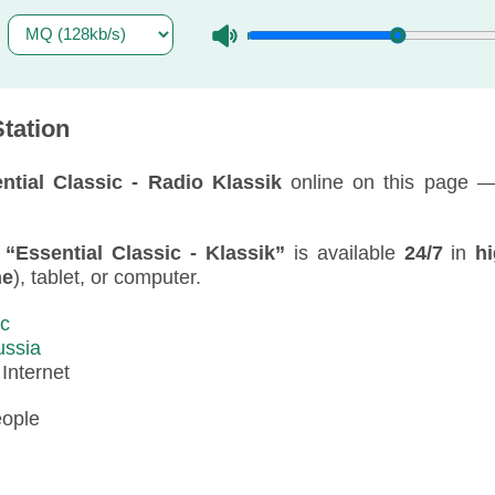
tation
ntial Classic - Radio Klassik
online on this page —
f
“Essential Classic - Klassik”
is available
24/7
in
hi
ne
), tablet, or computer.
ic
ussia
:
Internet
eople