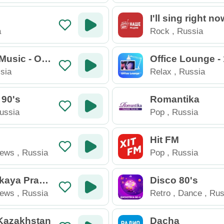
I'll sing right no
a
Rock
,
Russia
usic - Orp
Office Lounge -
sia
Relax
,
Russia
 90's
Romantika
ussia
Pop
,
Russia
Hit FM
ews
,
Russia
Pop
,
Russia
aya Pravd
Disco 80's
ews
,
Russia
Retro
,
Dance
,
Rus
Kazakhstan
Dacha