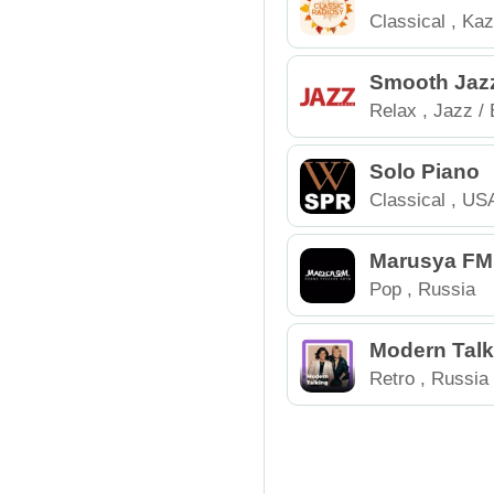
Classical
,
Kaz
Smooth Jazz
Relax
,
Jazz / 
Solo Piano
Classical
,
US
Marusya FM
Pop
,
Russia
Modern Talk
Retro
,
Russia