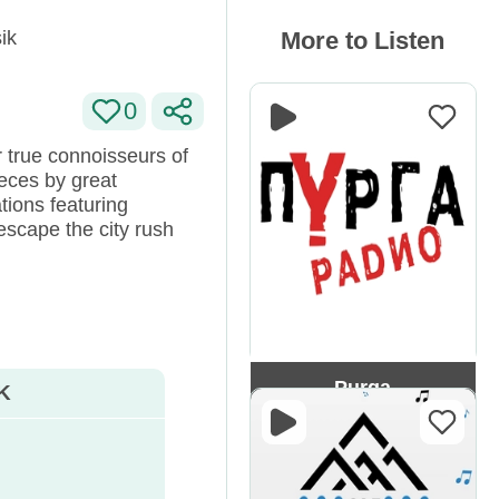
ik
More to Listen
0
or true connoisseurs of
eces by great
tions featuring
escape the city rush
Purga
K