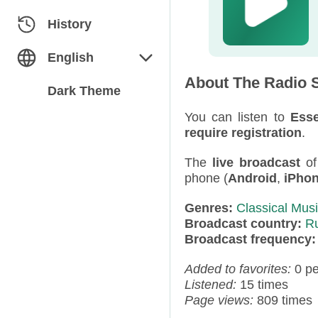
Classical
Azerbaijan
History
Dance
Belarus
English
About The Radio S
Electronic
Bulgaria
English
Dark Theme
Folk / Ethnic
Estonia
You can listen to
Esse
Русский
require registration
.
Humor
Georgia
The
live broadcast
o
phone (
Android
,
iPho
Jazz / Blues
Germany
Genres:
Classical Mus
Miscellaneous
Kazakhstan
Broadcast country:
R
Broadcast frequency
News
Kyrgyzstan
Added to favorites:
0 p
Pop
Latvia
Listened:
15 times
Page views:
809 times
Rap / Hip-Hop
Moldova