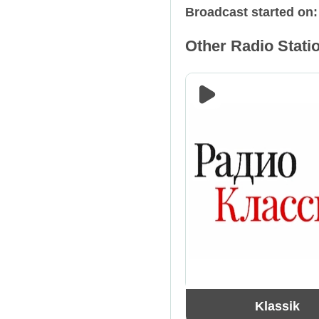
Broadcast started on
Relax
Russia
Other Radio Statio
Retro
Spain
Rock
Tajikistan
Talk Shows
Ukraine
Techno
USA
Trance
Klassik