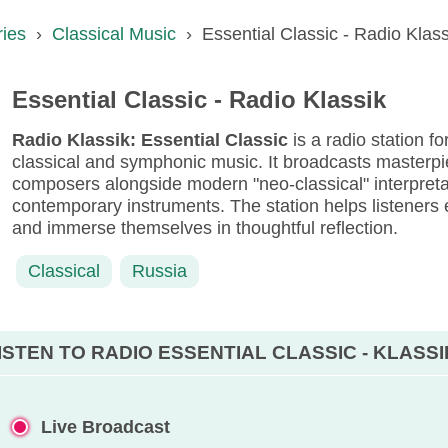
ries
›
Classical Music
›
Essential Classic - Radio Klass
Essential Classic - Radio Klassik
Radio Klassik: Essential Classic
is a radio station f
classical and symphonic music. It broadcasts masterpi
composers alongside modern "neo-classical" interpreta
contemporary instruments. The station helps listeners 
and immerse themselves in thoughtful reflection.
Classical
Russia
ISTEN TO RADIO ESSENTIAL CLASSIC - KLASSI
Live Broadcast