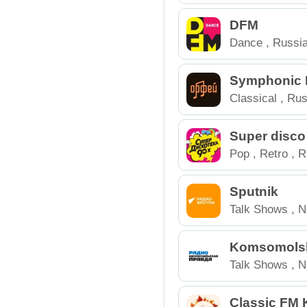
Russia
DFM
Dance
,
Russi
Symphonic M
heus
Classical
,
Rus
Super disco
Pop
,
Retro
,
R
Sputnik
Talk Shows
,
N
Komsomolsk
a
Talk Shows
,
N
Classic FM 