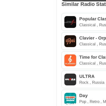
Similar Radio Sta
Popular Cla
Classical
,
Rus
Clavier - O
Classical
,
Rus
Time for Cla
Classical
,
Rus
ULTRA
Rock
,
Russia
Day
Pop
,
Retro
,
M