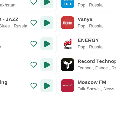
akhstan
Pop
,
Russia
 - JAZZ
Vanya
Blues
,
Russia
Pop
,
Russia
ENERGY
A
Pop
,
Russia
Record Techno
Techno
,
Dance
,
Re
Electronic
,
Russia
ing
Moscow FM
Talk Shows
,
News