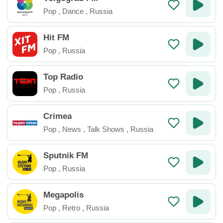
Pop
,
Dance
,
Russia
Hit FM
Pop
,
Russia
Top Radio
Pop
,
Russia
Crimea
Pop
,
News
,
Talk Shows
,
Russia
Sputnik FM
Pop
,
Russia
Megapolis
Pop
,
Retro
,
Russia