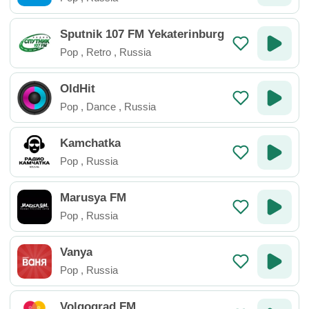
Sputnik 107 FM Yekaterinburg
Pop
,
Retro
,
Russia
OldHit
Pop
,
Dance
,
Russia
Kamchatka
Pop
,
Russia
Marusya FM
Pop
,
Russia
Vanya
Pop
,
Russia
Volgograd FM