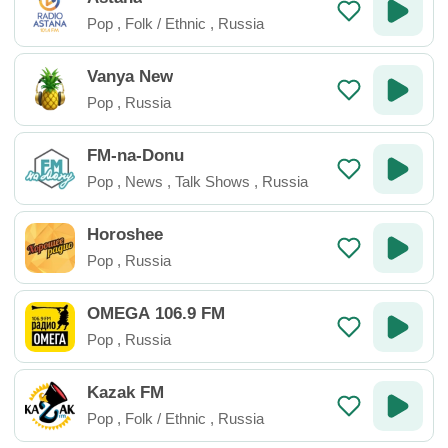
Pop
,
Folk / Ethnic
,
Russia
Vanya New
Pop
,
Russia
FM-na-Donu
Pop
,
News
,
Talk Shows
,
Russia
Horoshee
Pop
,
Russia
OMEGA 106.9 FM
Pop
,
Russia
Kazak FM
Pop
,
Folk / Ethnic
,
Russia