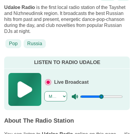
Udaloe Radio
is the first local radio station of the Tayshet
and Nizhneudinsk region. It broadcasts the best Russian
hits from past and present, energetic dance-pop-chanson
during the day, and club novelties from popular Russian
DJs at night.
Pop
Russia
LISTEN TO RADIO UDALOE
Live Broadcast
About The Radio Station