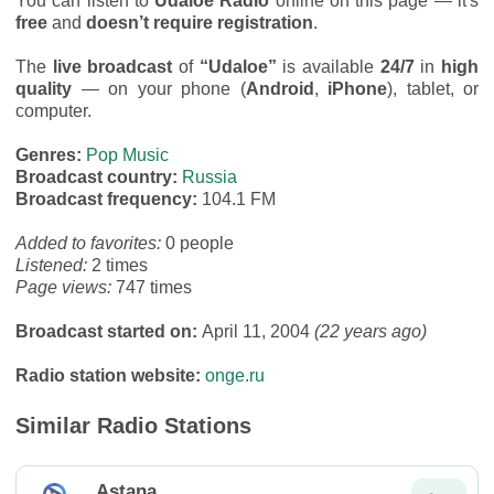
You can listen to
Udaloe Radio
online on this page — it's
free
and
doesn’t require registration
.
The
live broadcast
of
“Udaloe”
is available
24/7
in
high
quality
— on your phone (
Android
,
iPhone
), tablet, or
computer.
Genres:
Pop Music
Broadcast country:
Russia
Broadcast frequency:
104.1 FM
Added to favorites:
0 people
Listened:
2 times
Page views:
747 times
Broadcast started on:
April 11, 2004
(22 years ago)
Radio station website:
onge.ru
Similar Radio Stations
Astana