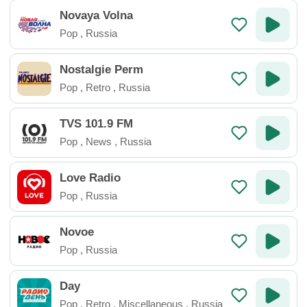
Novaya Volna
Pop
,
Russia
Nostalgie Perm
Pop
,
Retro
,
Russia
TVS 101.9 FM
Pop
,
News
,
Russia
Love Radio
Pop
,
Russia
Novoe
Pop
,
Russia
Day
Pop
,
Retro
,
Miscellaneous
,
Russia