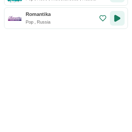
Romantika
Pop
,
Russia