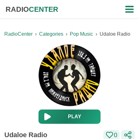
RADIO
CENTER
RadioCenter
›
Categories
›
Pop Music
›
Udaloe Radio
PLAY
Udaloe Radio
0