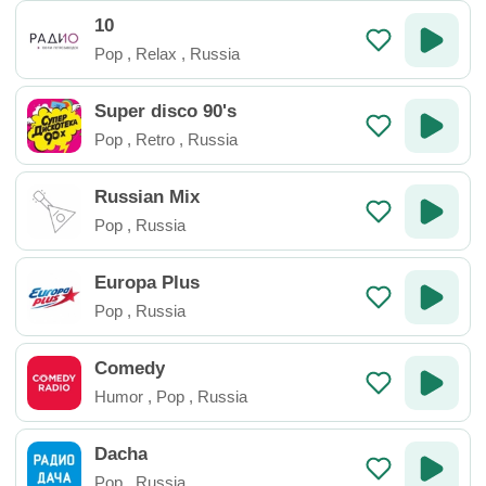
10
Pop
,
Relax
,
Russia
Super disco 90's
Pop
,
Retro
,
Russia
Russian Mix
Pop
,
Russia
Europa Plus
Pop
,
Russia
Comedy
Humor
,
Pop
,
Russia
Dacha
Pop
,
Russia