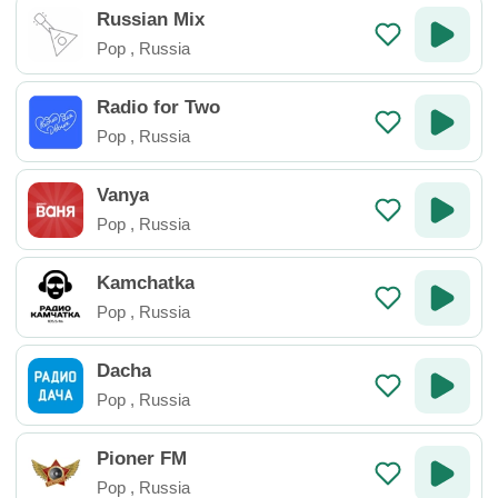
Russian Mix
Pop
,
Russia
Radio for Two
Pop
,
Russia
Vanya
Pop
,
Russia
Kamchatka
Pop
,
Russia
Dacha
Pop
,
Russia
Pioner FM
Pop
,
Russia