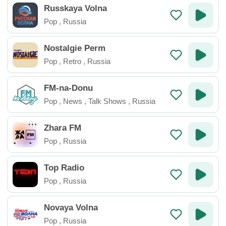
Russkaya Volna
Pop
,
Russia
Nostalgie Perm
Pop
,
Retro
,
Russia
FM-na-Donu
Pop
,
News
,
Talk Shows
,
Russia
Zhara FM
Pop
,
Russia
Top Radio
Pop
,
Russia
Novaya Volna
Pop
,
Russia