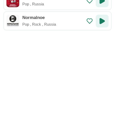
Pop
,
Russia
Normalnoe
Pop
,
Rock
,
Russia