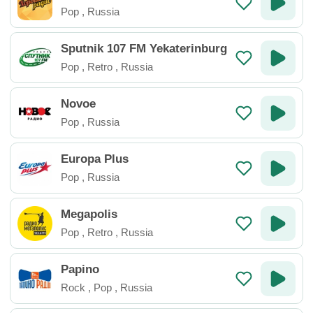
Pop
,
Russia
Sputnik 107 FM Yekaterinburg
Pop
,
Retro
,
Russia
Novoe
Pop
,
Russia
Europa Plus
Pop
,
Russia
Megapolis
Pop
,
Retro
,
Russia
Papino
Rock
,
Pop
,
Russia