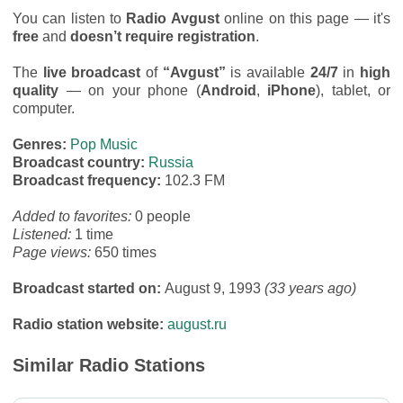
You can listen to
Radio Avgust
online on this page — it's
free
and
doesn’t require registration
.
The
live broadcast
of
“Avgust”
is available
24/7
in
high
quality
— on your phone (
Android
,
iPhone
), tablet, or
computer.
Genres:
Pop Music
Broadcast country:
Russia
Broadcast frequency:
102.3 FM
Added to favorites:
0 people
Listened:
1 time
Page views:
650 times
Broadcast started on:
August 9, 1993
(33 years ago)
Radio station website:
august.ru
Similar Radio Stations