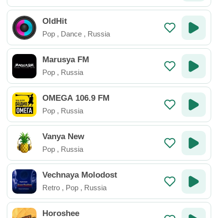
OldHit
Pop
,
Dance
,
Russia
Marusya FM
Pop
,
Russia
OMEGA 106.9 FM
Pop
,
Russia
Vanya New
Pop
,
Russia
Vechnaya Molodost
Retro
,
Pop
,
Russia
Horoshee