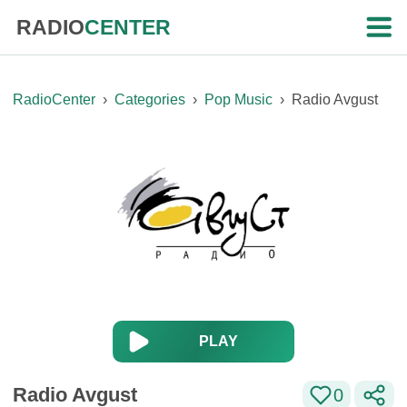
RADIO
CENTER
RadioCenter
›
Categories
›
Pop Music
›
Radio Avgust
PLAY
Radio Avgust
0