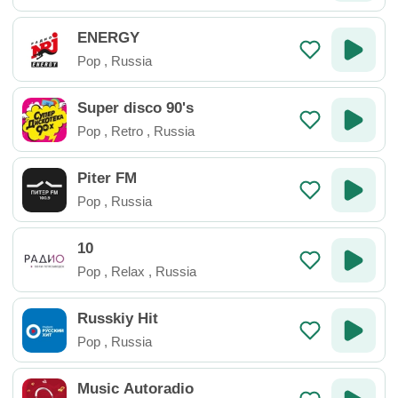
ENERGY
Pop
,
Russia
Super disco 90's
Pop
,
Retro
,
Russia
Piter FM
Pop
,
Russia
10
Pop
,
Relax
,
Russia
Russkiy Hit
Pop
,
Russia
Music Autoradio