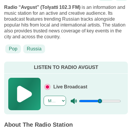
Radio “Avgust” (Tolyatti 102.3 FM)
is an information and
music station for an active and creative audience. Its
broadcast features trending Russian tracks alongside
popular hits from local and international artists. The station
also provides trusted news coverage of key events in the
city and across the country.
Pop
Russia
LISTEN TO RADIO AVGUST
Live Broadcast
About The Radio Station