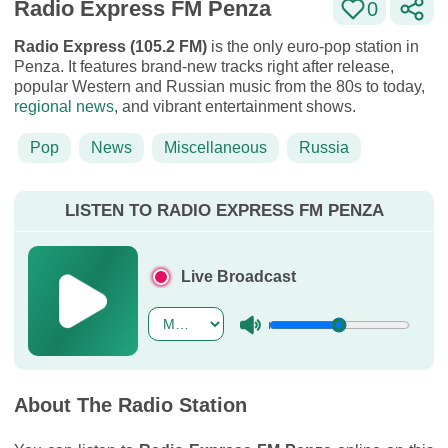
Radio Express FM Penza
0
Radio Express (105.2 FM)
is the only euro-pop station in
Penza. It features brand-new tracks right after release,
popular Western and Russian music from the 80s to today,
regional news
, and vibrant entertainment shows.
Pop
News
Miscellaneous
Russia
LISTEN TO RADIO EXPRESS FM PENZA
Live Broadcast
About The Radio Station