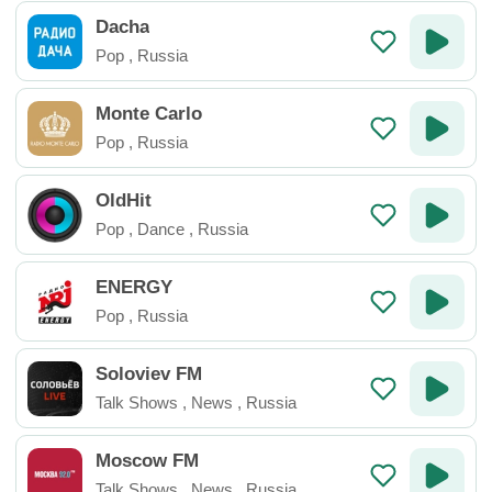
Dacha
Pop
,
Russia
Monte Carlo
Pop
,
Russia
OldHit
Pop
,
Dance
,
Russia
ENERGY
Pop
,
Russia
Soloviev FM
Talk Shows
,
News
,
Russia
Moscow FM
Talk Shows
,
News
,
Russia