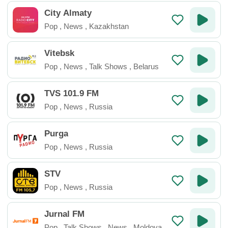
City Almaty
Pop
,
News
,
Kazakhstan
Vitebsk
Pop
,
News
,
Talk Shows
,
Belarus
TVS 101.9 FM
Pop
,
News
,
Russia
Purga
Pop
,
News
,
Russia
STV
Pop
,
News
,
Russia
Jurnal FM
Pop
,
Talk Shows
,
News
,
Moldova