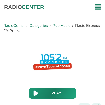
RADIO
CENTER
RadioCenter
›
Categories
›
Pop Music
›
Radio Express
FM Penza
PLAY