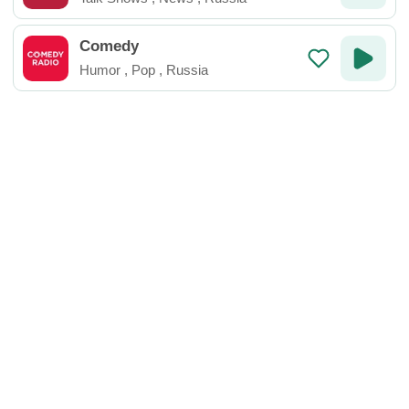
Comedy
Humor
,
Pop
,
Russia