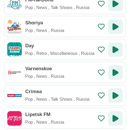
Pop
,
News
,
Talk Shows
,
Russia
Shoriya
Pop
,
News
,
Russia
Day
Pop
,
Retro
,
Miscellaneous
,
Russia
Varnenskoe
Pop
,
News
,
Russia
Crimea
Pop
,
News
,
Talk Shows
,
Russia
Lipetsk FM
Pop
,
News
,
Russia