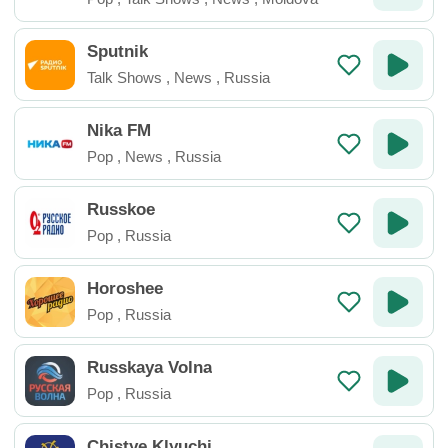
Sputnik
Talk Shows
,
News
,
Russia
Nika FM
Pop
,
News
,
Russia
Russkoe
Pop
,
Russia
Horoshee
Pop
,
Russia
Russkaya Volna
Pop
,
Russia
Chistye Klyuchi