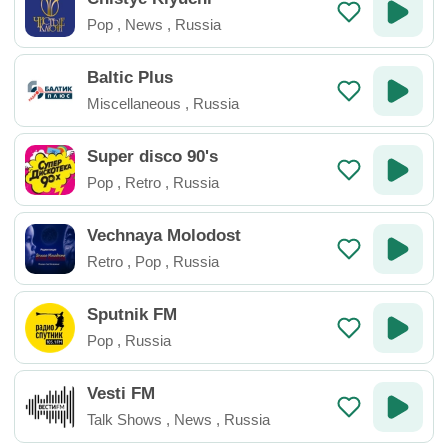
Pop
,
News
,
Russia
Baltic Plus
Miscellaneous
,
Russia
Super disco 90's
Pop
,
Retro
,
Russia
Vechnaya Molodost
Retro
,
Pop
,
Russia
Sputnik FM
Pop
,
Russia
Vesti FM
Talk Shows
,
News
,
Russia