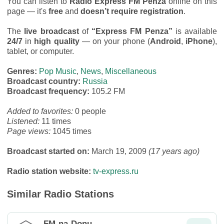
You can listen to
Radio Express FM Penza
online on this
page — it's
free
and
doesn’t require registration
.
The
live broadcast
of
“Express FM Penza”
is available
24/7
in
high quality
— on your phone (
Android
,
iPhone
),
tablet, or computer.
Genres:
Pop Music
,
News
,
Miscellaneous
Broadcast country:
Russia
Broadcast frequency:
105.2 FM
Added to favorites:
0 people
Listened:
11 times
Page views:
1045 times
Broadcast started on:
March 19, 2009
(17 years ago)
Radio station website:
tv-express.ru
Similar Radio Stations
FM-na-Donu