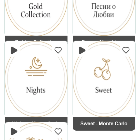
Golden Collection
Songs About Love
Nights - Monte Carlo
Sweet - Monte Carlo