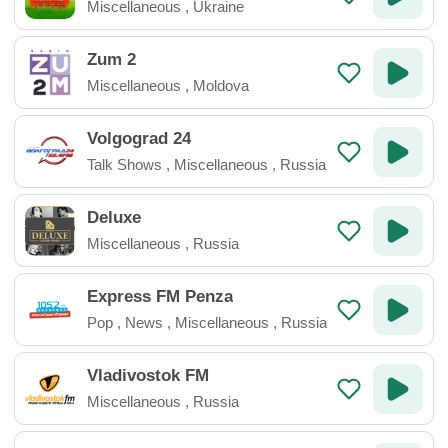
Miscellaneous
,
Ukraine
Zum 2
Miscellaneous
,
Moldova
Volgograd 24
Talk Shows
,
Miscellaneous
,
Russia
Deluxe
Miscellaneous
,
Russia
Express FM Penza
Pop
,
News
,
Miscellaneous
,
Russia
Vladivostok FM
Miscellaneous
,
Russia