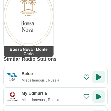
Bossa Nova - Monte
Carlo
Similar Radio Stations
Beloe
Miscellaneous
,
Russia
My Udmurtia
Miscellaneous
,
Russia