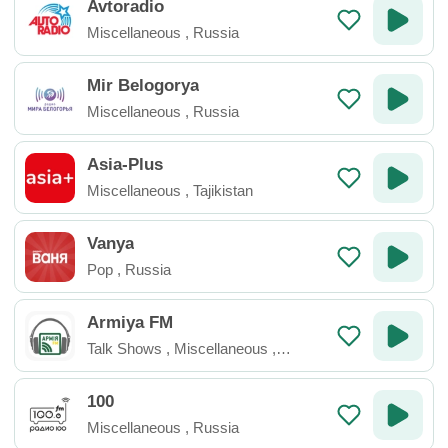
Avtoradio
Miscellaneous
,
Russia
Mir Belogorya
Miscellaneous
,
Russia
Asia-Plus
Miscellaneous
,
Tajikistan
Vanya
Pop
,
Russia
Armiya FM
Talk Shows
,
Miscellaneous
,
Ukraine
100
Miscellaneous
,
Russia