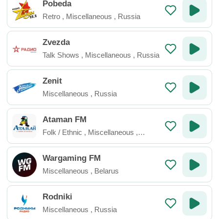
Pobeda
Retro
,
Miscellaneous
,
Russia
Zvezda
Talk Shows
,
Miscellaneous
,
Russia
Zenit
Miscellaneous
,
Russia
Ataman FM
Folk / Ethnic
,
Miscellaneous
,
Russia
Wargaming FM
Miscellaneous
,
Belarus
Rodniki
Miscellaneous
,
Russia