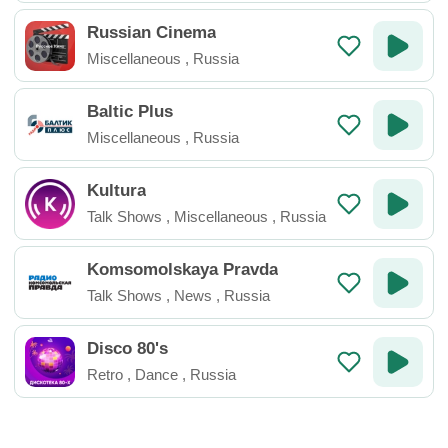
Russian Cinema
Miscellaneous
,
Russia
Baltic Plus
Miscellaneous
,
Russia
Kultura
Talk Shows
,
Miscellaneous
,
Russia
Komsomolskaya Pravda
Talk Shows
,
News
,
Russia
Disco 80's
Retro
,
Dance
,
Russia