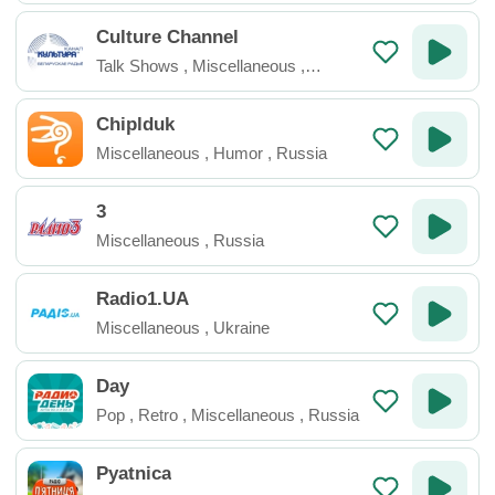
Culture Channel
Talk Shows
,
Miscellaneous
,
Belarus
Chiplduk
Miscellaneous
,
Humor
,
Russia
3
Miscellaneous
,
Russia
Radio1.UA
Miscellaneous
,
Ukraine
Day
Pop
,
Retro
,
Miscellaneous
,
Russia
Pyatnica