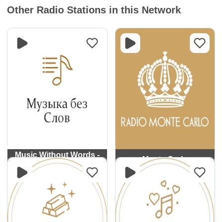
Other Radio Stations in this Network
Music Without Words -
Monte Carlo
Monte Carlo