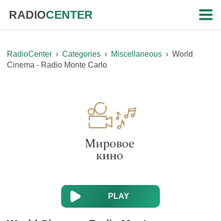
RADIO
CENTER
RadioCenter
›
Categories
›
Miscellaneous
›
World
Cinema - Radio Monte Carlo
PLAY