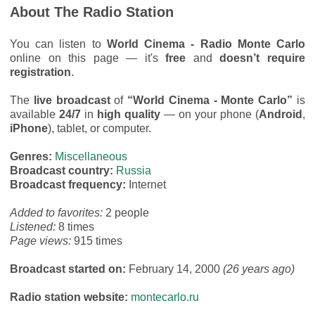
About The Radio Station
You can listen to
World Cinema - Radio Monte Carlo
online on this page — it's
free
and
doesn’t require
registration
.
The
live broadcast
of
“World Cinema - Monte Carlo”
is
available
24/7
in
high quality
— on your phone (
Android
,
iPhone
), tablet, or computer.
Genres:
Miscellaneous
Broadcast country:
Russia
Broadcast frequency:
Internet
Added to favorites:
2 people
Listened:
8 times
Page views:
915 times
Broadcast started on:
February 14, 2000
(26 years ago)
Radio station website:
montecarlo.ru