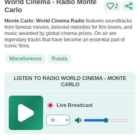
World Cinema - Radio Monte
2
Carlo
Monte Carlo: World Cinema Radio
features soundtracks
from famous movies, beloved melodies for film lovers, and
music awarded by global cinema prizes. On air are
legendary tracks that have become an essential part of
iconic films.
Miscellaneous
Russia
LISTEN TO RADIO WORLD CINEMA - MONTE
CARLO
Live Broadcast