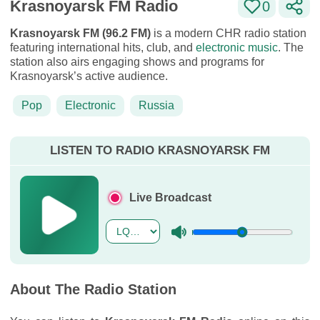
Krasnoyarsk FM Radio
0
Krasnoyarsk FM (96.2 FM)
is a modern CHR radio station
featuring international hits, club, and
electronic music
. The
station also airs engaging shows and programs for
Krasnoyarsk’s active audience.
Pop
Electronic
Russia
LISTEN TO RADIO KRASNOYARSK FM
Live Broadcast
About The Radio Station