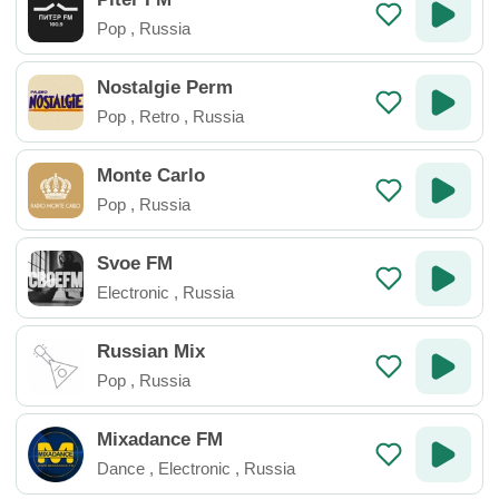
Pop
,
Russia
Nostalgie Perm
Pop
,
Retro
,
Russia
Monte Carlo
Pop
,
Russia
Svoe FM
Electronic
,
Russia
Russian Mix
Pop
,
Russia
Mixadance FM
Dance
,
Electronic
,
Russia