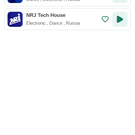
NRJ Tech House
Electronic
,
Dance
,
Russia