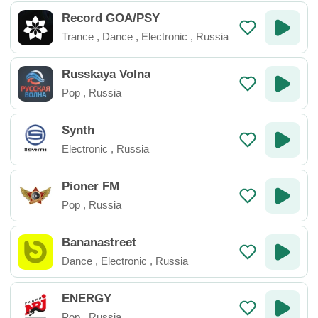
Record GOA/PSY
Trance
,
Dance
,
Electronic
,
Russia
Russkaya Volna
Pop
,
Russia
Synth
Electronic
,
Russia
Pioner FM
Pop
,
Russia
Bananastreet
Dance
,
Electronic
,
Russia
ENERGY
Pop
,
Russia