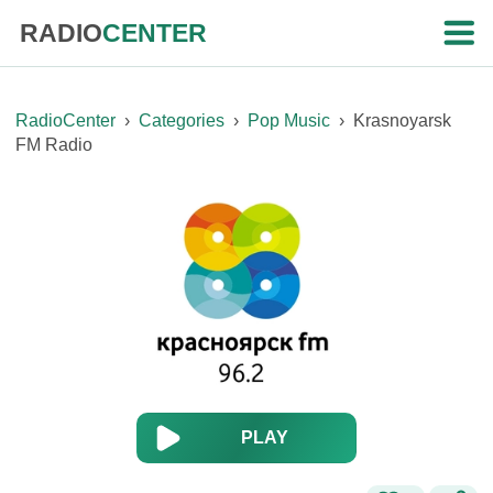
RADIO
CENTER
RadioCenter
›
Categories
›
Pop Music
›
Krasnoyarsk
FM Radio
PLAY