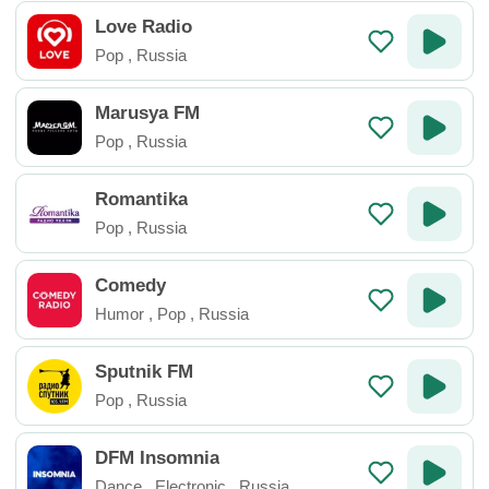
Love Radio
Pop
,
Russia
Marusya FM
Pop
,
Russia
Romantika
Pop
,
Russia
Comedy
Humor
,
Pop
,
Russia
Sputnik FM
Pop
,
Russia
DFM Insomnia
Dance
,
Electronic
,
Russia