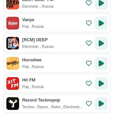
Electronic
,
Russia
Vanya
Pop
,
Russia
[RCM] DEEP
Electronic
,
Russia
Horoshee
Pop
,
Russia
Hit FM
Pop
,
Russia
Record Technopop
Techno
,
Dance
,
Retro
,
Electronic
,
Russia