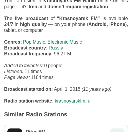
You can listen to
Krasnoyarsk FM Radio
online on this
page — it's
free
and
doesn’t require registration
.
The
live broadcast
of
“Krasnoyarsk FM”
is available
24/7
in
high quality
— on your phone (
Android
,
iPhone
),
tablet, or computer.
Genres:
Pop Music
,
Electronic Music
Broadcast country:
Russia
Broadcast frequency:
96.2 FM
Added to favorites:
0 people
Listened:
11 times
Page views:
1184 times
Broadcast started on:
April 1, 2015
(11 years ago)
Radio station website:
krasnoyarskfm.ru
Similar Radio Stations
Piter FM