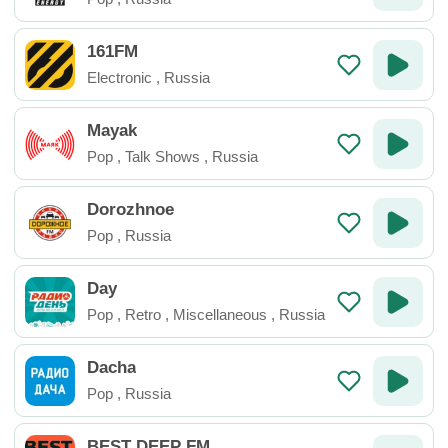
161FM
Electronic
,
Russia
Mayak
Pop
,
Talk Shows
,
Russia
Dorozhnoe
Pop
,
Russia
Day
Pop
,
Retro
,
Miscellaneous
,
Russia
Dacha
Pop
,
Russia
BEST DEEP FM